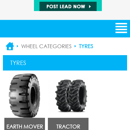
NEW ARRIVALS
WHEEL CATEGORIES
TYRES
CATEGORIES
TYRES
SUPPLIERS
SALE ITEMS
BUYING LEADS
SELLING LEADS
EARTH MOVER
TRACTOR