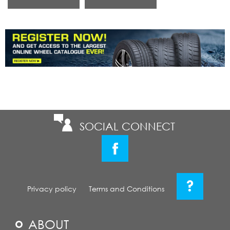
SOCIAL CONNECT
?
Privacy policy
Terms and Conditions
ABOUT