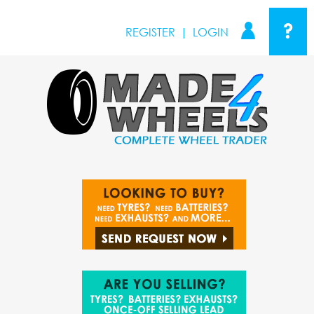
?
REGISTER
|
LOGIN