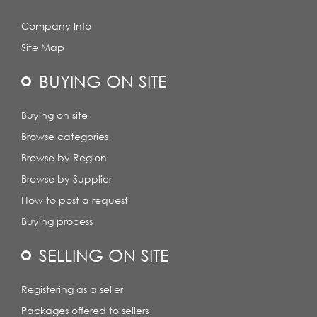
Company Info
Site Map
BUYING ON SITE
Buying on site
Browse categories
Browse by Region
Browse by Supplier
How to post a request
Buying process
SELLING ON SITE
Registering as a seller
Packages offered to sellers