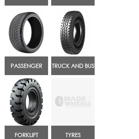
PASSENGER
TRUCK AND BUS
FORKLIFT
TYRES