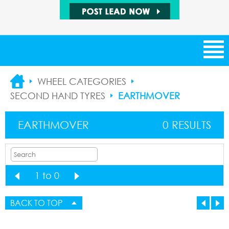
NEW ARRIVALS
WHEEL CATEGORIES
SECOND HAND TYRES
EARTHMOVER
CATEGORIES
EARTHMOVER
0 RESULTS
SUPPLIERS
SALE ITEMS
1 to 0
1
BUYING LEADS
1
BACK TO TOP
SELLING LEADS