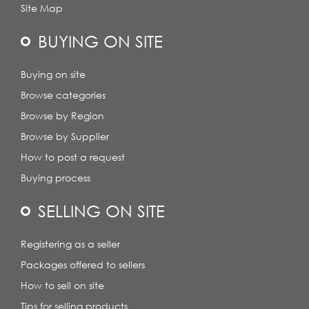
Site Map
BUYING ON SITE
Buying on site
Browse categories
Browse by Region
Browse by Supplier
How to post a request
Buying process
SELLING ON SITE
Registering as a seller
Packages offered to sellers
How to sell on site
Tips for selling products