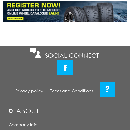
SOCIAL CONNECT
?
Privacy policy
Terms and Conditions
ABOUT
Company Info