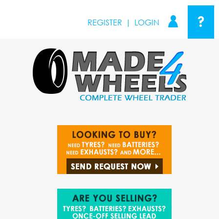
?
REGISTER
|
LOGIN