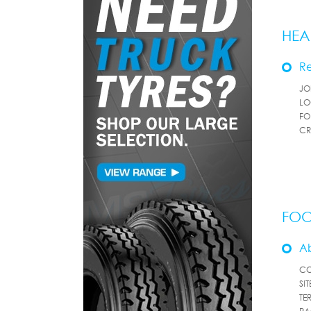
HEA
Re
JO
LO
FO
CR
FOO
A
CO
SI
TE