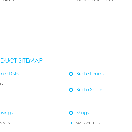
CKAGES
BROWSE BY SUPPLIERS
DUCT SITEMAP
ake Disks
Brake Drums
OG
Brake Shoes
sings
Mags
SINGS
MAG WHEELER