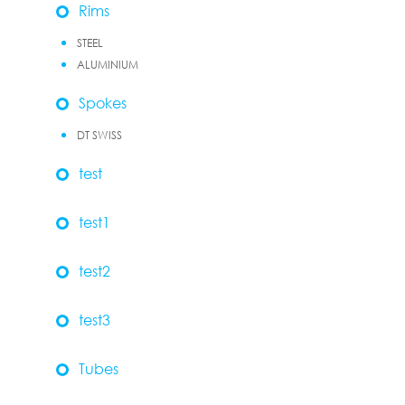
Rims
STEEL
ALUMINIUM
Spokes
DT SWISS
test
test1
test2
test3
Tubes