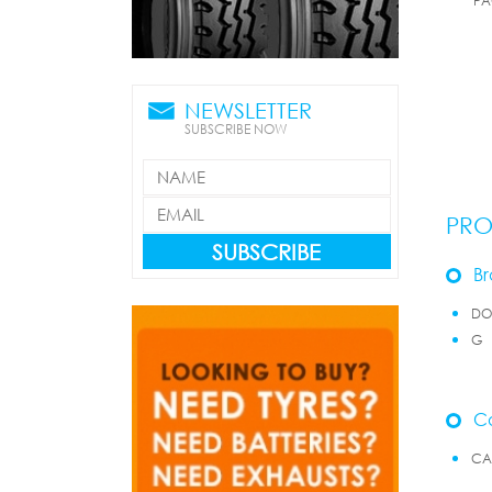
PA
NEWSLETTER
SUBSCRIBE NOW
PRO
SUBSCRIBE
Br
D
G
Ca
CA