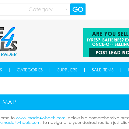
GO
Category
|
|
|
|
S
CATEGORIES
SUPPLIERS
SALE ITEMS
TEMAP
come to
www.made4wheels.com
, below is a comprehensive bre
.made4wheels.com
. To navigate to your desired section just clic