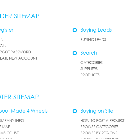
DER SITEMAP
gister
Buying Leads
IN
BUYING LEADS
GIN
RGOT PASSWORD
Search
EATE NEW ACCOUNT
CATEGORIES
SUPPLIERS
PRODUCTS
TER SITEMAP
bout Made 4 Wheels
Buying on Site
MPANY INFO
HOW TO POST A REQUEST
TE MAP
BROWSE CATEGORIES
RMS OF USE
BROWSE BY REGIONS