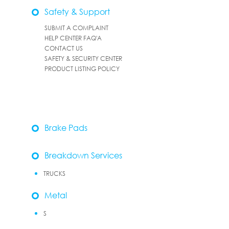
Safety & Support
SUBMIT A COMPLAINT
HELP CENTER FAQ'A
CONTACT US
SAFETY & SECURITY CENTER
PRODUCT LISTING POLICY
Brake Pads
Breakdown Services
TRUCKS
Metal
S