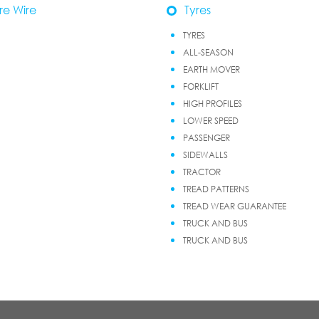
re Wire
Tyres
TYRES
ALL-SEASON
EARTH MOVER
FORKLIFT
HIGH PROFILES
LOWER SPEED
PASSENGER
SIDEWALLS
TRACTOR
TREAD PATTERNS
TREAD WEAR GUARANTEE
TRUCK AND BUS
TRUCK AND BUS