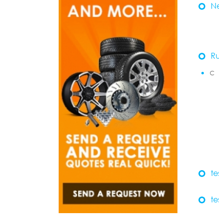
N
R
C
te
te