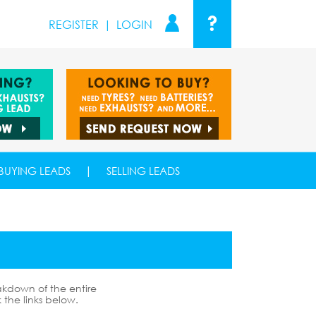
?
REGISTER
|
LOGIN
|
BUYING LEADS
SELLING LEADS
akdown of the entire
k the links below.