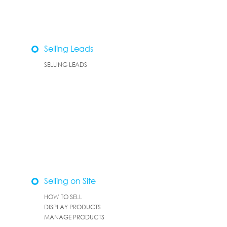
Selling Leads
SELLING LEADS
Selling on Site
HOW TO SELL
DISPLAY PRODUCTS
MANAGE PRODUCTS