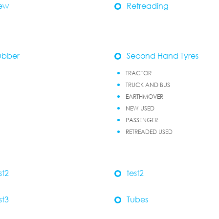
ew
Retreading
ubber
Second Hand Tyres
TRACTOR
TRUCK AND BUS
EARTHMOVER
NEW USED
PASSENGER
RETREADED USED
st2
test2
st3
Tubes