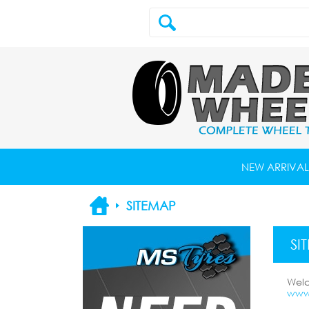
NEW ARRIVAL
SITEMAP
SI
Wel
www