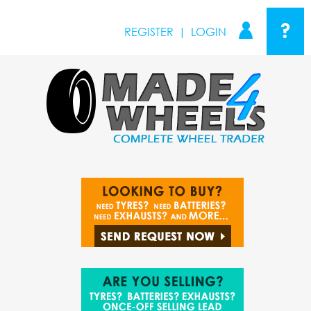
?
REGISTER
|
LOGIN