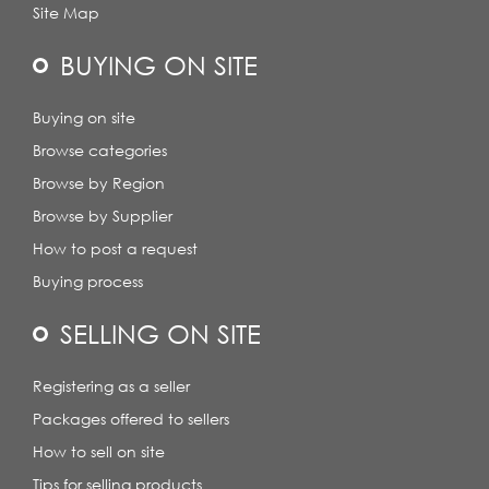
Site Map
BUYING ON SITE
Buying on site
Browse categories
Browse by Region
Browse by Supplier
How to post a request
Buying process
SELLING ON SITE
Registering as a seller
Packages offered to sellers
How to sell on site
Tips for selling products