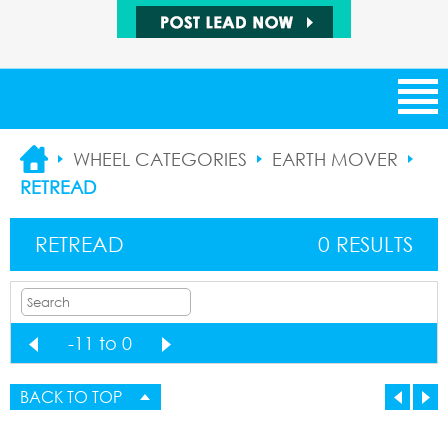
NEW ARRIVALS
WHEEL CATEGORIES
EARTH MOVER
RETREAD
CATEGORIES
RETREAD
0 RESULTS
SUPPLIERS
SALE ITEMS
-11 to 0
1
BUYING LEADS
1
BACK TO TOP
SELLING LEADS