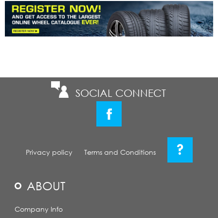
SOCIAL CONNECT
?
Privacy policy
Terms and Conditions
ABOUT
Company Info